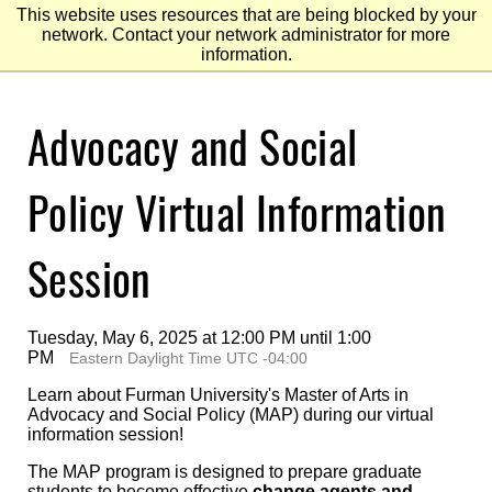
This website uses resources that are being blocked by your
network. Contact your network administrator for more
information.
Skip
Advocacy and Social
to
Main
Content
Skip
to
Policy Virtual Information
Footer
Session
Tuesday, May 6, 2025 at 12:00 PM until 1:00
PM
Eastern Daylight Time UTC -04:00
Learn about Furman University's Master of Arts in
Advocacy and Social Policy (MAP) during our virtual
information session!
The MAP program is designed to prepare graduate
students to become effective
change agents and