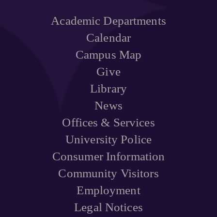
Academic Departments
Calendar
Campus Map
Give
Library
News
Offices & Services
University Police
Consumer Information
Community Visitors
Employment
Legal Notices