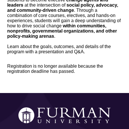
leaders
at the intersection of
social policy, advocacy,
and community-driven change
. Through a
combination of core courses, electives, and hands-on
experiences, students will gain a deep understanding of
how to drive social change
within communities,
nonprofits, governmental organizations, and other
policy-making arenas
.
Learn about the goals, outcomes, and details of the
program with a presentation and Q&A.
Registration is no longer available because the
registration deadline has passed.