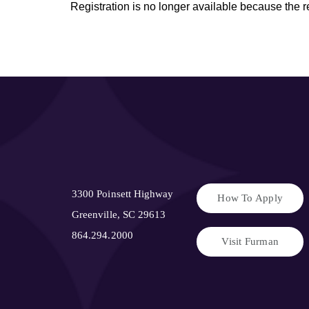
Registration is no longer available because the 
3300 Poinsett Highway
How To Apply
Greenville, SC 29613
864.294.2000
Visit Furman