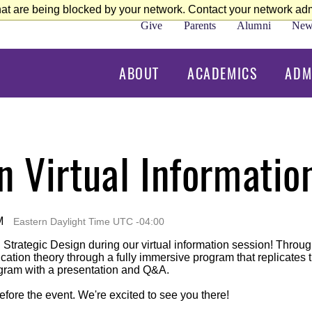
at are being blocked by your network. Contact your network admi
Give
Parents
Alumni
New
ABOUT
ACADEMICS
ADM
n Virtual Informatio
M
Eastern Daylight Time UTC -04:00
n Strategic Design during our virtual information session! Thro
tion theory through a fully immersive program that replicates th
ogram with a presentation and Q&A.
efore the event. We're excited to see you there!