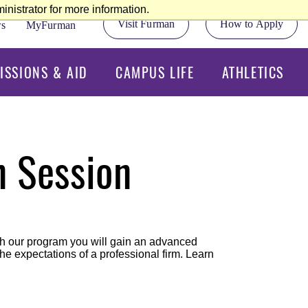
nistrator for more information.
Visit Furman
How to Apply
s
MyFurman
ISSIONS & AID
CAMPUS LIFE
ATHLETICS
n Session
ugh our program you will gain an advanced
e expectations of a professional firm. Learn