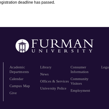
registration deadline has passed.
Academic
Library
Consumer
Lega
Departments
Information
News
Calendar
Community
Offices & Services
Visitors
Campus Map
University Police
Employment
Give