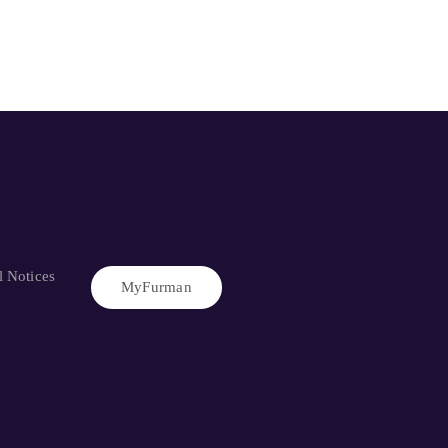
l Notices
MyFurman