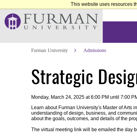
This website uses resources th
Furman University
Admissions
Skip
Strategic Desig
to
Main
Content
Skip
to
Footer
Monday, March 24, 2025 at 6:00 PM until 7:00 P
Learn about Furman University's Master of Arts i
understanding of design, business, and communica
about the goals, outcomes, and details of the pr
The virtual meeting link will be emailed the day b