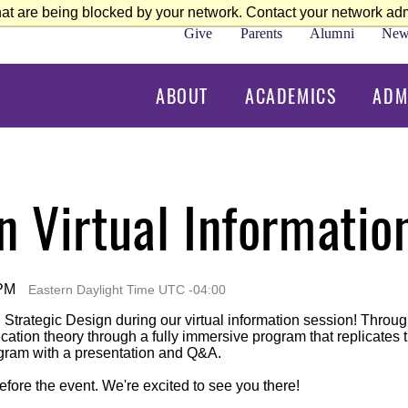
at are being blocked by your network. Contact your network admi
Give
Parents
Alumni
New
ABOUT
ACADEMICS
ADM
n Virtual Informatio
 PM
Eastern Daylight Time UTC -04:00
n Strategic Design during our virtual information session! Thro
tion theory through a fully immersive program that replicates th
ogram with a presentation and Q&A.
efore the event. We're excited to see you there!