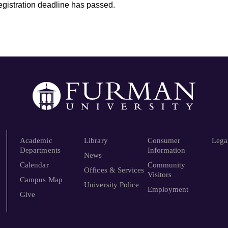
registration deadline has passed.
Academic
Library
Consumer
Lega
Departments
Information
News
Calendar
Community
Offices & Services
Visitors
Campus Map
University Police
Employment
Give