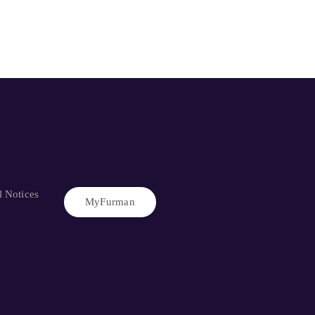
l Notices
MyFurman