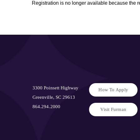
Registration is no longer available because the 
3300 Poinsett Highway
How To Apply
Greenville, SC 29613
864.294.2000
Visit Furman