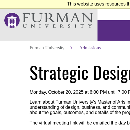
This website uses resources th
Furman University
Admissions
Skip
Strategic Desig
to
Main
Content
Skip
to
Footer
Monday, October 20, 2025 at 6:00 PM until 7:00
Learn about Furman University's Master of Arts i
understanding of design, business, and communica
about the goals, outcomes, and details of the pr
The virtual meeting link will be emailed the day b