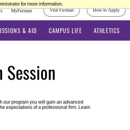
nistrator for more information.
Visit Furman
How to Apply
s
MyFurman
ISSIONS & AID
CAMPUS LIFE
ATHLETICS
n Session
ugh our program you will gain an advanced
e expectations of a professional firm. Learn