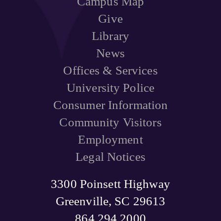
Campus Map
Give
Library
News
Offices & Services
University Police
Consumer Information
Community Visitors
Employment
Legal Notices
3300 Poinsett Highway
Greenville, SC 29613
864.294.2000