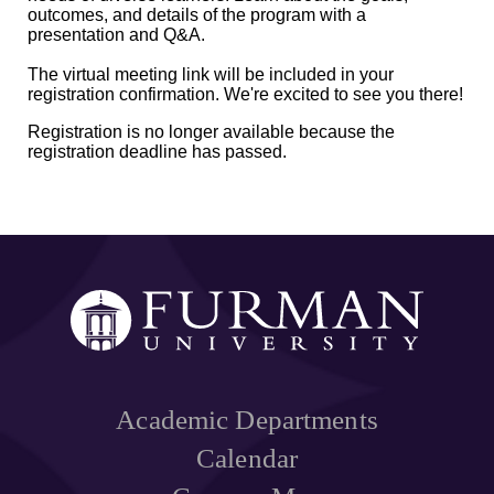
outcomes, and details of the program with a
presentation and Q&A.
The virtual meeting link will be included in your
registration confirmation. We're excited to see you there!
Registration is no longer available because the
registration deadline has passed.
Academic Departments
Calendar