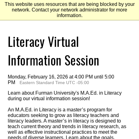
This website uses resources that are being blocked by your
network. Contact your network administrator for more
information.
Skip
Literacy Virtual
to
Main
Content
Skip
to
Information Session
Footer
Monday, February 16, 2026 at 4:00 PM until 5:00
PM
Eastern Standard Time UTC -05:00
Learn about Furman University's M.A.Ed. in Literacy
during our virtual information session!
An M.A.Ed. in Literacy is a master’s program for
educators seeking to grow as literacy teachers and
literacy leaders. A master’s in literacy is designed to
teach current theory and trends in literacy research, as
well as effective instructional practices to meet the
needs of diverse learners. Learn about the goals,