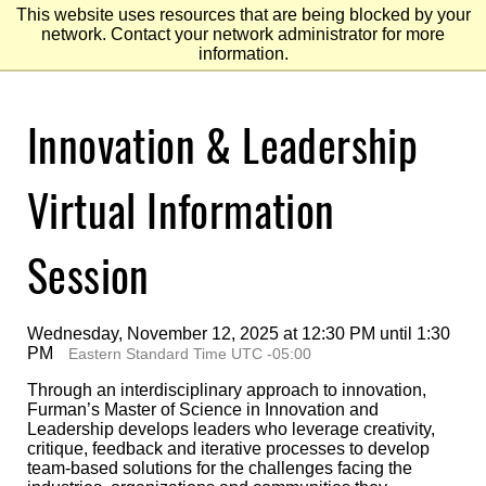
This website uses resources that are being blocked by your
network. Contact your network administrator for more
information.
Skip
Innovation & Leadership
to
Main
Content
Skip
to
Virtual Information
Footer
Session
Wednesday, November 12, 2025 at 12:30 PM until 1:30
PM
Eastern Standard Time UTC -05:00
Through an interdisciplinary approach to innovation,
Furman’s Master of Science in Innovation and
Leadership develops leaders who leverage creativity,
critique, feedback and iterative processes to develop
team-based solutions for the challenges facing the