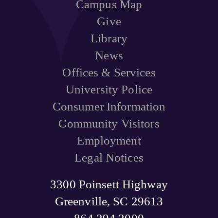
Campus Map
Give
Library
News
Offices & Services
University Police
Consumer Information
Community Visitors
Employment
Legal Notices
3300 Poinsett Highway
Greenville, SC 29613