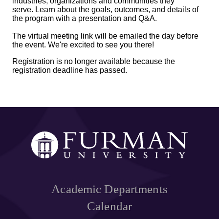
industries, organizations and communities they
serve. Learn about the goals, outcomes, and details of
the program with a presentation and Q&A.
The virtual meeting link will be emailed the day before
the event. We're excited to see you there!
Registration is no longer available because the
registration deadline has passed.
Academic Departments
Calendar