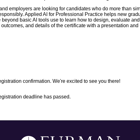
ry, and employers are looking for candidates who do more than s
I responsibly. Applied AI for Professional Practice helps new g
 beyond basic AI tools use to learn how to design, evaluate an
 outcomes, and details of the certificate with a presentation an
egistration confirmation. We're excited to see you there!
registration deadline has passed.