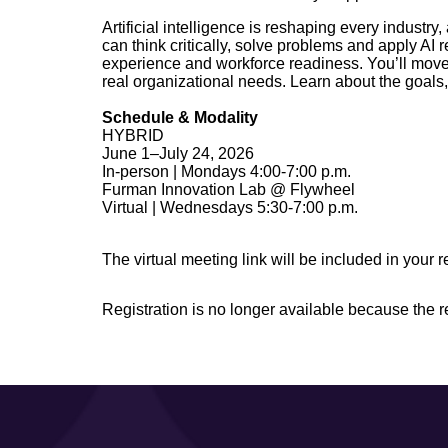
Artificial intelligence is reshaping every indust
can think critically, solve problems and apply A
experience and workforce readiness. You’ll move
real organizational needs. Learn about the goals,
Schedule & Modality
HYBRID
June 1–July 24, 2026
In-person | Mondays 4:00-7:00 p.m.
Furman Innovation Lab @ Flywheel
Virtual | Wednesdays 5:30-7:00 p.m.
The virtual meeting link will be included in your r
Registration is no longer available because the 