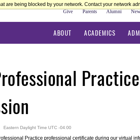
at are being blocked by your network. Contact your network admi
Give
Parents
Alumni
New
ABOUT
ACADEMICS
ADM
Professional Practice
ssion
Eastern Daylight Time UTC -04:00
fessional Practice professional certificate during our virtual in