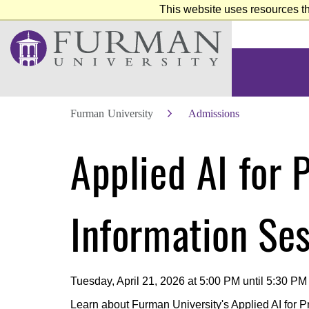
This website uses resources th
Furman University
Admissions
Skip
Applied AI for 
to
Main
Content
Skip
to
Footer
Information Se
Tuesday, April 21, 2026 at 5:00 PM until 5:30 PM
Learn about Furman University's Applied AI for Pro