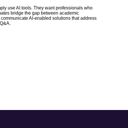
imply use AI tools. They want professionals who
raduates bridge the gap between academic
d communicate AI-enabled solutions that address
d Q&A.