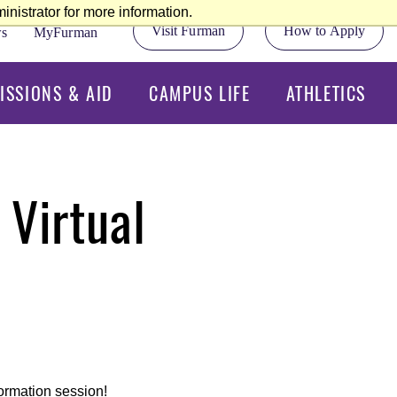
nistrator for more information.
Visit Furman
How to Apply
s
MyFurman
ISSIONS & AID
CAMPUS LIFE
ATHLETICS
 Virtual
formation session!