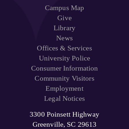
Campus Map
Give
Library
News
Offices & Services
University Police
Consumer Information
Community Visitors
Employment
Legal Notices
3300 Poinsett Highway
Greenville, SC 29613