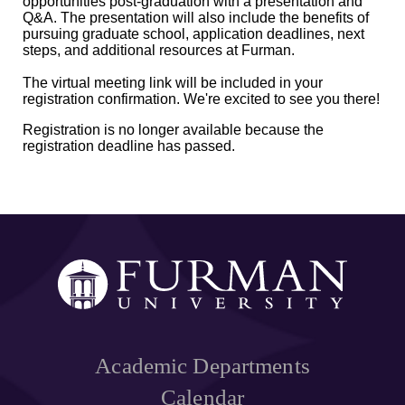
opportunities post-graduation with a presentation and
Q&A. The presentation will also include the benefits of
pursuing graduate school, application deadlines, next
steps, and additional resources at Furman.
The virtual meeting link will be included in your
registration confirmation. We're excited to see you there!
Registration is no longer available because the
registration deadline has passed.
Academic Departments
Calendar