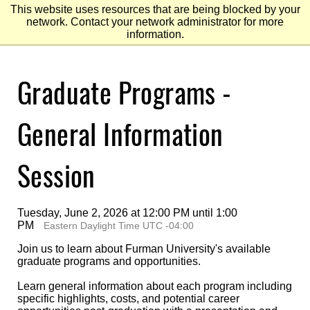
This website uses resources that are being blocked by your
network. Contact your network administrator for more
information.
Skip
Graduate Programs -
to
Main
Content
Skip
to
General Information
Footer
Session
Tuesday, June 2, 2026 at 12:00 PM until 1:00
PM
Eastern Daylight Time UTC -04:00
Join us to learn about Furman University's available
graduate programs and opportunities.
Learn general information about each program including
specific highlights, costs, and potential career