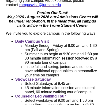
regarding your campus visit experience, please
contact
campusvisit@furman.edu
.
Pardon Our Dust!
May 2026 - August 2026 our Admissions Center will
be under renovation. In the meantime, all campus
visits will be in the Trone Student Center.
We invite you to explore campus in the following ways:
Daily Campus Visit
Monday through Friday at 9:00 am and 1:30
pm (Fall and Spring)
Summer tours begin at 9:30 am and 1:30 pm
30 minute information session followed by a
90 minute tour of campus
In the fall and spring, juniors and seniors
have additional opportunities to personalize
your time on campus
Showcase Saturday
Select Saturdays at 9:45 am
45 minute information session and student
panel, 60 minute walking tour of campus
Counselor Led Walking Tour
Select weekdays at 9:00 am and 1:30 pm
when Furman students are on break (9:30