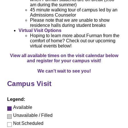
am during the summer)
45 minute walking tour of campus led by an
Admissions Counselor
Please note that we are unable to show
residence halls during student breaks
Virtual Visit Options
Hoping to learn more about Furman from the
comfort of home? Check out our upcoming
virtual events below!
View all available times on the visit calendar below
and register for your campus visit!
We can't wait to see you!
Campus Visit
Legend:
Available
Unavailable / Filled
Not Scheduled