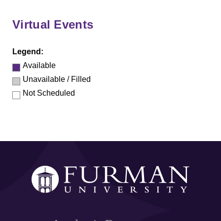
Virtual Events
Legend:
Available
Unavailable / Filled
Not Scheduled