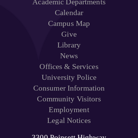
Academic Departments
Calendar
Campus Map
Give
Library
News
Offices & Services
University Police
Consumer Information
Community Visitors
Employment
Legal Notices
3300 Poinsett Highway