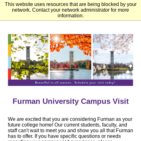
This website uses resources that are being blocked by your
network. Contact your network administrator for more
information.
Skip
to
Main
Content
Skip
to
Footer
Furman University Campus Visit
We are excited that you are considering Furman as your
future college home! Our current students, faculty, and
staff can't wait to meet you and show you all that Furman
has to offer. If you have specific questions or needs