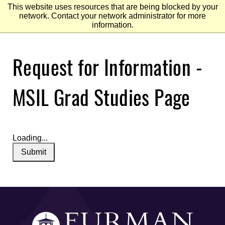
This website uses resources that are being blocked by your
network. Contact your network administrator for more
information.
Skip
Request for Information -
to
Main
Content
Skip
to
MSIL Grad Studies Page
Footer
Loading...
Submit