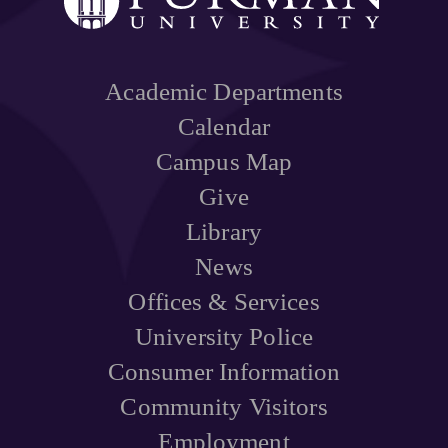
Academic Departments
Calendar
Campus Map
Give
Library
News
Offices & Services
University Police
Consumer Information
Community Visitors
Employment