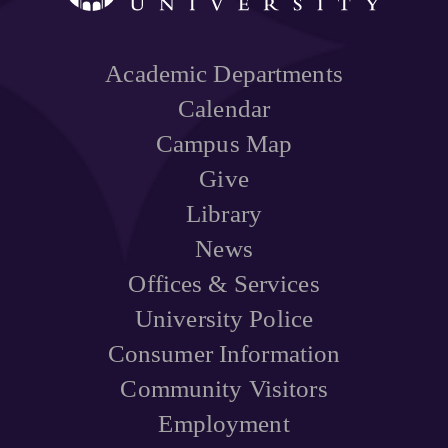
Academic Departments
Calendar
Campus Map
Give
Library
News
Offices & Services
University Police
Consumer Information
Community Visitors
Employment