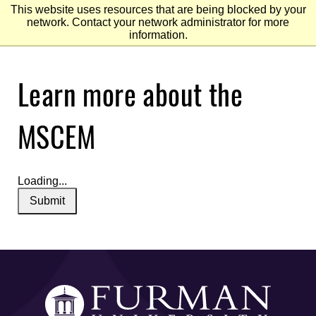
This website uses resources that are being blocked by your
network. Contact your network administrator for more
information.
Skip
Learn more about the
to
Main
Content
Skip
to
MSCEM
Footer
Loading...
Submit