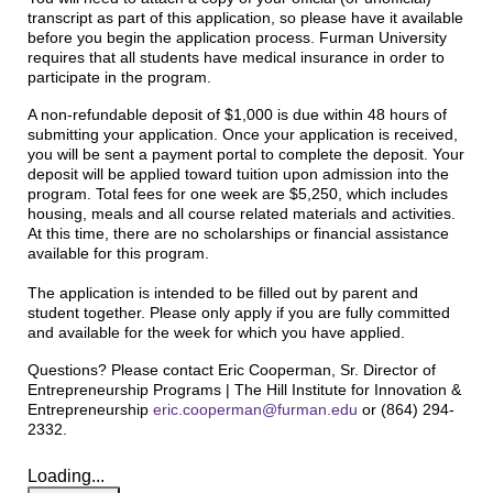
transcript as part of this application, so please have it available
before you begin the application process. Furman University
requires that all students have medical insurance in order to
participate in the program.
A non-refundable deposit of $1,000 is due within 48 hours of
submitting your application. Once your application is received,
you will be sent a payment portal to complete the deposit. Your
deposit will be applied toward tuition upon admission into the
program. Total fees for one week are $5,250, which includes
housing, meals and all course related materials and activities.
At this time, there are no scholarships or financial assistance
available for this program.
The application is intended to be filled out by parent and
student together. Please only apply if you are fully committed
and available for the week for which you have applied.
Questions? Please contact Eric Cooperman, Sr. Director of
Entrepreneurship Programs | The Hill Institute for Innovation &
Entrepreneurship
eric.cooperman@furman.edu
or (864) 294-
2332.
Loading...