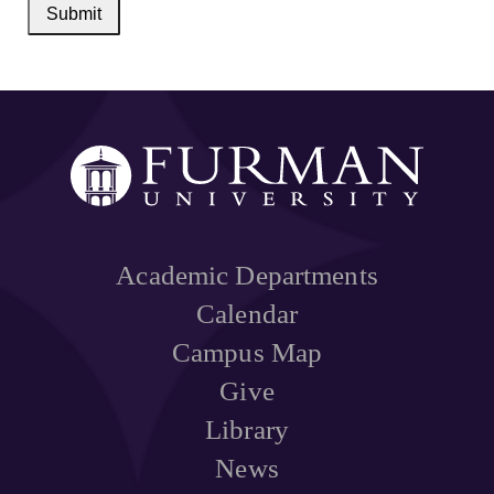
Submit
Academic Departments
Calendar
Campus Map
Give
Library
News