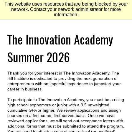
This website uses resources that are being blocked by your
network. Contact your network administrator for more
information.
Skip
The Innovation Academy
to
Main
Content
Skip
to
Summer 2026
Footer
Thank you for your interest in The Innovation Academy. The
Hill Institute is dedicated to providing the next generation of
entrepreneurs with an impactful experience to jumpstart your
career in business.
To participate in The Innovation Academy, you must be a rising
high school sophomore or junior with a 3.5 unweighted
cumulative GPA or higher. We review applications and assign
courses on a first-come, first-served basis. Once we have
reviewed applications, we will send out acceptance letters with
additional forms that must be submitted to attend the program.
You will need to attach a copy of your official (or unofficial)