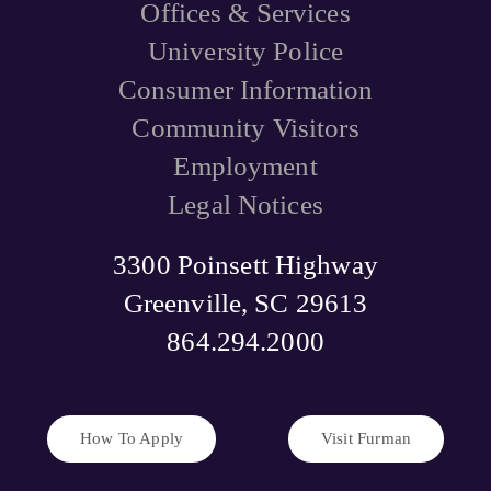
Offices & Services
University Police
Consumer Information
Community Visitors
Employment
Legal Notices
3300 Poinsett Highway
Greenville, SC 29613
864.294.2000
How To Apply
Visit Furman