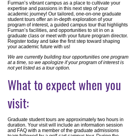
Furman’s vibrant campus as a place to cultivate your
expertise and passions in this next step of your
academic journey! Our tailored, one-on-one graduate
student tours offer an in-depth exploration of your
program of interest, a guided campus tour that highlights
Furman’s facilities, and opportunities to sit in on a
graduate class or meet with your future program director.
Register today and take the first step toward shaping
your academic future with us!
We are currently building tour opportunities one program
at a time, so we apologize if your program of interest is
not yet listed as a tour option.
What to expect when you
visit:
Graduate student tours are approximately two hours in
duration. Your visit will include an information session
and FAQ with a member of the graduate admissions
team followed by a golf-cart campus tour. During the