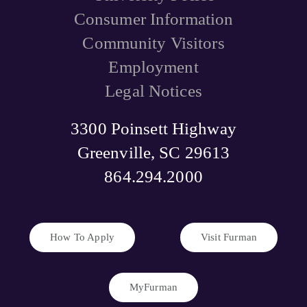
Consumer Information
Community Visitors
Employment
Legal Notices
3300 Poinsett Highway
Greenville, SC 29613
864.294.2000
How To Apply
Visit Furman
MyFurman