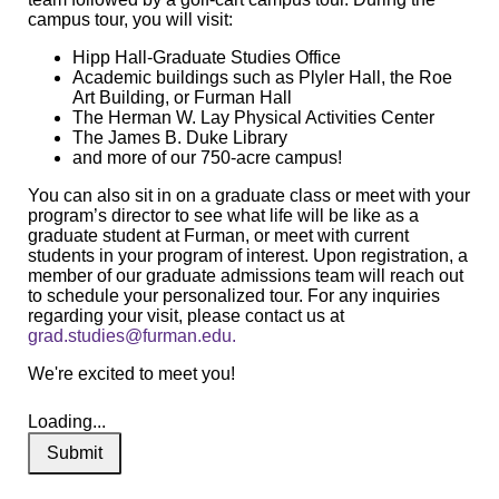
campus tour, you will visit:
Hipp Hall-Graduate Studies Office
Academic buildings such as Plyler Hall, the Roe
Art Building, or Furman Hall
The Herman W. Lay Physical Activities Center
The James B. Duke Library
and more of our 750-acre campus!
You can also sit in on a graduate class or meet with your
program’s director to see what life will be like as a
graduate student at Furman, or meet with current
students in your program of interest. Upon registration, a
member of our graduate admissions team will reach out
to schedule your personalized tour. For any inquiries
regarding your visit, please contact us at
grad.studies@furman.edu
.
We're excited to meet you!
Loading...
Submit