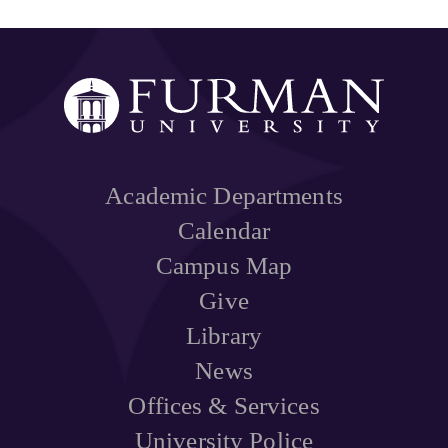
Academic Departments
Calendar
Campus Map
Give
Library
News
Offices & Services
University Police