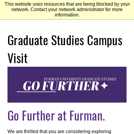
This website uses resources that are being blocked by your
network. Contact your network administrator for more
information.
Skip
Graduate Studies Campus
to
Main
Content
Skip
to
Visit
Footer
Go Further at Furman.
We are thrilled that you are considering exploring